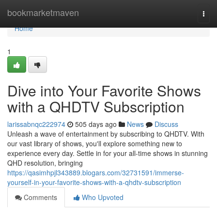
Home
bookmarketmaven
Togg
navi
Home
1
Dive into Your Favorite Shows
with a QHDTV Subscription
larissabnqc222974
505 days ago
News
Discuss
Unleash a wave of entertainment by subscribing to QHDTV. With
our vast library of shows, you'll explore something new to
experience every day. Settle in for your all-time shows in stunning
QHD resolution, bringing
https://qasimhpjl343889.blogars.com/32731591/immerse-
yourself-in-your-favorite-shows-with-a-qhdtv-subscription
Comments
Who Upvoted