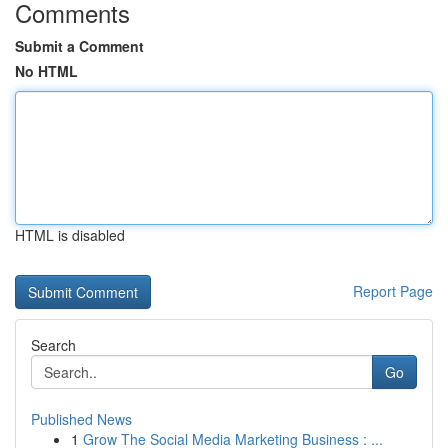
Comments
Submit a Comment
No HTML
HTML is disabled
Report Page
Search
Go
Published News
1
Grow The Social Media Marketing Business : ...