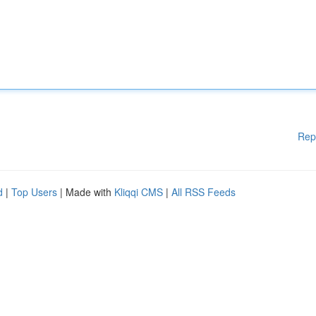
Rep
d
|
Top Users
| Made with
Kliqqi CMS
|
All RSS Feeds