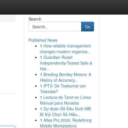
Search
Go
Published News
1
How reliable management
changes modern organiza...
1
Guardian Roast:
Independently-Tested Safe &
Har...
1
Brietling Bentley Motors: A
History of Accuracy...
1
IPTV: De Toekomst van
Televisie?
1
Lectura de Tarot en Línea:
Manual para Novatos
1
Dự đoán Đề Đầu Đuôi MB:
Bí Kíp Chọn Số Hiệu...
1
Atlas Pro 2026: Redefining
Mobile Workstations