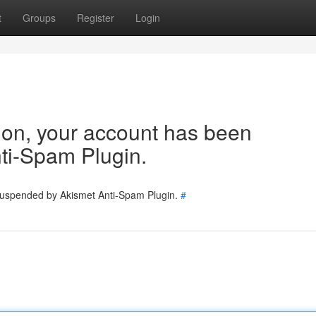
t
Groups
Register
Login
tion, your account has been
ti-Spam Plugin.
 suspended by Akismet Anti-Spam Plugin.
#