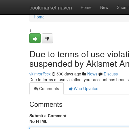
Home
bookmarketmaven
Home
New
Submi
Home
1
Due to terms of use viola
suspended by Akismet An
vkjmrxrffccx
506 days ago
News
Discuss
Due to terms of use violation, your account has been
Comments
Who Upvoted
Comments
Submit a Comment
No HTML