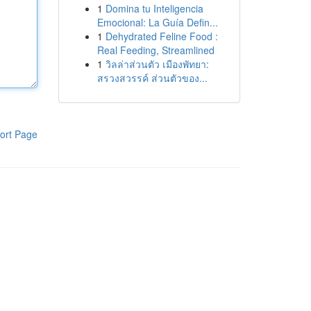
1
Domina tu Inteligencia
Emocional: La Guía Defin...
1
Dehydrated Feline Food :
Real Feeding, Streamlined
1
วิลล่าส่วนตัว เมืองพัทยา:
สรวงสวรรค์ ส่วนตัวของ...
ort Page