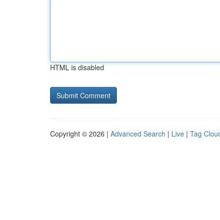
HTML is disabled
Copyright © 2026 |
Advanced Search
|
Live
|
Tag Clou