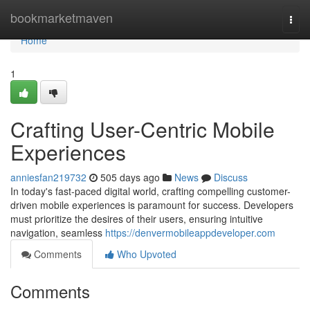
Home
bookmarketmaven
Togg
navi
Home
1
Crafting User-Centric Mobile
Experiences
anniesfan219732
505 days ago
News
Discuss
In today's fast-paced digital world, crafting compelling customer-
driven mobile experiences is paramount for success. Developers
must prioritize the desires of their users, ensuring intuitive
navigation, seamless
https://denvermobileappdeveloper.com
Comments
Who Upvoted
Comments