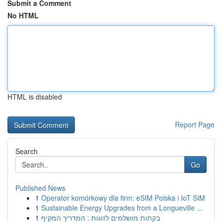
Submit a Comment
No HTML
HTML is disabled
Report Page
Search
Go
Published News
1
Operator komórkowy dla firm: eSIM Polska i IoT SIM
1
Sustainable Energy Upgrades from a Longueville ...
1
בקתות מושלמים לזוגות : המדריך המקיף