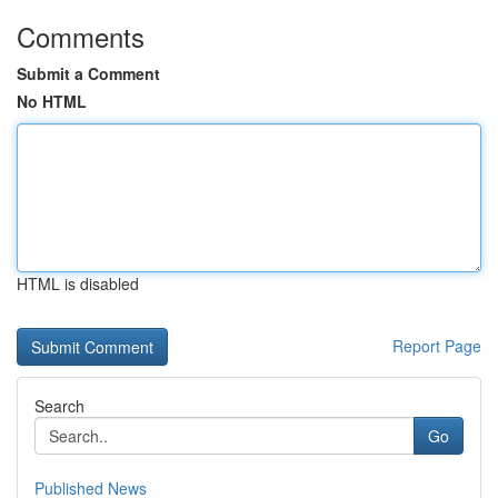
Comments
Submit a Comment
No HTML
HTML is disabled
Report Page
Search
Go
Published News