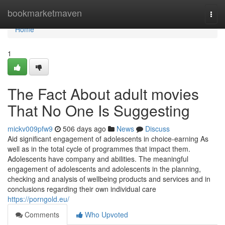
Home
bookmarketmaven
Togg
navi
Home
1
The Fact About adult movies
That No One Is Suggesting
mickv009pfw9
506 days ago
News
Discuss
Aid significant engagement of adolescents in choice-earning As
well as in the total cycle of programmes that impact them.
Adolescents have company and abilities. The meaningful
engagement of adolescents and adolescents in the planning,
checking and analysis of wellbeing products and services and in
conclusions regarding their own individual care
https://porngold.eu/
Comments
Who Upvoted