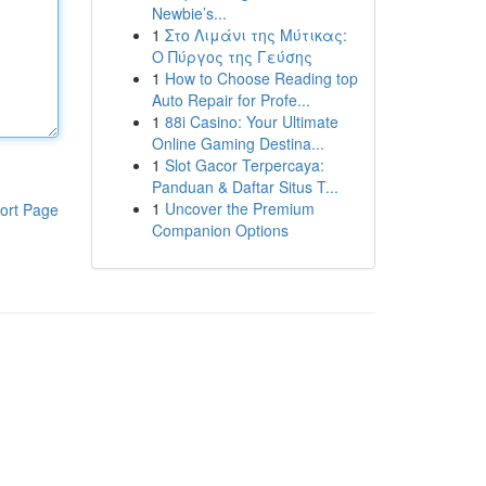
Newbie’s...
1
Στο Λιμάνι της Μύτικας:
Ο Πύργος της Γεύσης
1
How to Choose Reading top
Auto Repair for Profe...
1
88i Casino: Your Ultimate
Online Gaming Destina...
1
Slot Gacor Terpercaya:
Panduan & Daftar Situs T...
1
Uncover the Premium
ort Page
Companion Options