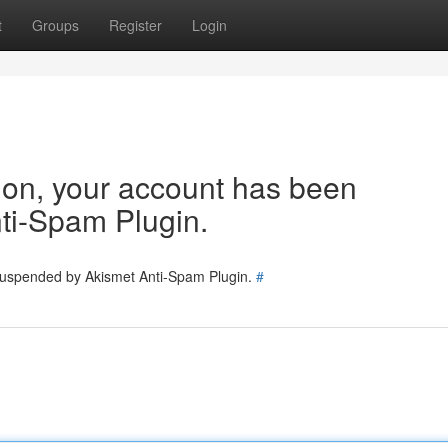
t
Groups
Register
Login
tion, your account has been
ti-Spam Plugin.
 suspended by Akismet Anti-Spam Plugin.
#