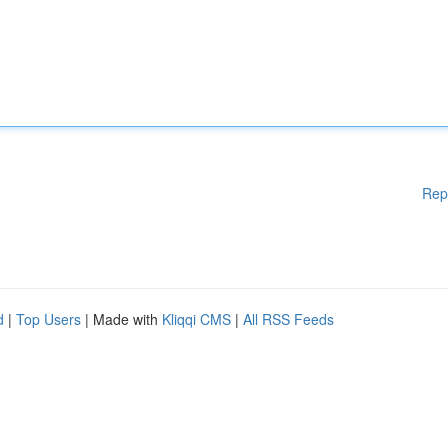
Rep
d
|
Top Users
| Made with
Kliqqi CMS
|
All RSS Feeds