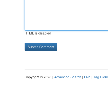
HTML is disabled
Copyright © 2026 |
Advanced Search
|
Live
|
Tag Clou