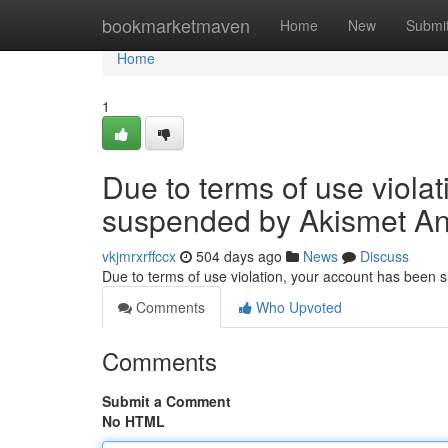
Home
bookmarketmaven
Home
New
Submi
Home
1
Due to terms of use viola
suspended by Akismet An
vkjmrxrffccx
504 days ago
News
Discuss
Due to terms of use violation, your account has been
Comments
Who Upvoted
Comments
Submit a Comment
No HTML