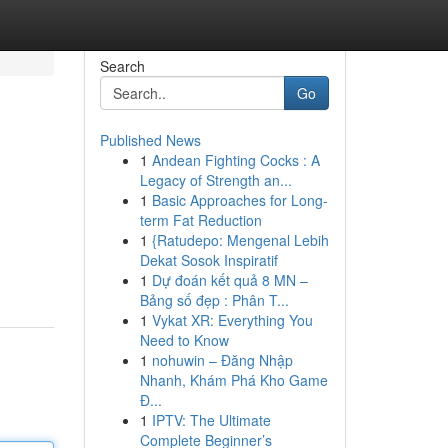
Search
Go
Published News
1
Andean Fighting Cocks : A
Legacy of Strength an...
1
Basic Approaches for Long-
term Fat Reduction
1
{Ratudepo: Mengenal Lebih
Dekat Sosok Inspiratif
1
Dự đoán kết quả 8 MN –
Bảng số đẹp : Phân T...
1
Vykat XR: Everything You
Need to Know
1
nohuwin – Đăng Nhập
Nhanh, Khám Phá Kho Game
Đ...
1
IPTV: The Ultimate
Complete Beginner’s