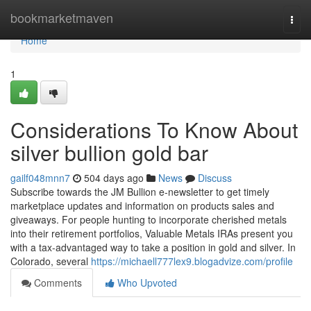
Home
bookmarketmaven
Togg
navi
Home
1
Considerations To Know About
silver bullion gold bar
gailf048mnn7
504 days ago
News
Discuss
Subscribe towards the JM Bullion e-newsletter to get timely
marketplace updates and information on products sales and
giveaways. For people hunting to incorporate cherished metals
into their retirement portfolios, Valuable Metals IRAs present you
with a tax-advantaged way to take a position in gold and silver. In
Colorado, several
https://michaell777lex9.blogadvize.com/profile
Comments
Who Upvoted