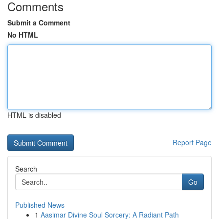
Comments
Submit a Comment
No HTML
HTML is disabled
Report Page
Search
Go
Published News
1
Aasimar Divine Soul Sorcery: A Radiant Path