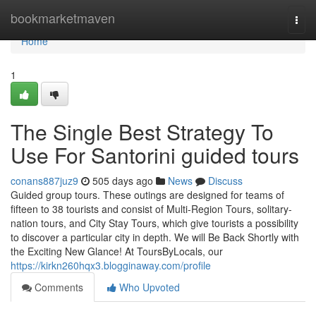
Home
bookmarketmaven
Togg
navi
Home
1
The Single Best Strategy To
Use For Santorini guided tours
conans887juz9
505 days ago
News
Discuss
Guided group tours. These outings are designed for teams of
fifteen to 38 tourists and consist of Multi-Region Tours, solitary-
nation tours, and City Stay Tours, which give tourists a possibility
to discover a particular city in depth. We will Be Back Shortly with
the Exciting New Glance! At ToursByLocals, our
https://kirkn260hqx3.blogginaway.com/profile
Comments
Who Upvoted