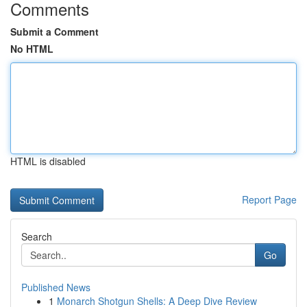
Comments
Submit a Comment
No HTML
HTML is disabled
Report Page
Search
Go
Published News
1
Monarch Shotgun Shells: A Deep Dive Review