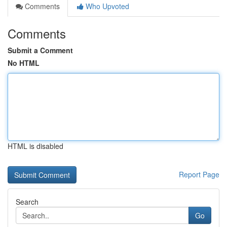
Comments
Who Upvoted
Comments
Submit a Comment
No HTML
HTML is disabled
Report Page
Search
Go