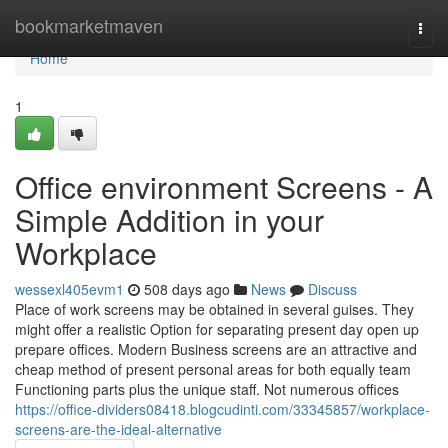
Home
bookmarketmaven
Togg
navi
Home
1
Office environment Screens - A
Simple Addition in your
Workplace
wessexl405evm1
508 days ago
News
Discuss
Place of work screens may be obtained in several guises. They
might offer a realistic Option for separating present day open up
prepare offices. Modern Business screens are an attractive and
cheap method of present personal areas for both equally team
Functioning parts plus the unique staff. Not numerous offices
https://office-dividers08418.blogcudinti.com/33345857/workplace-
screens-are-the-ideal-alternative