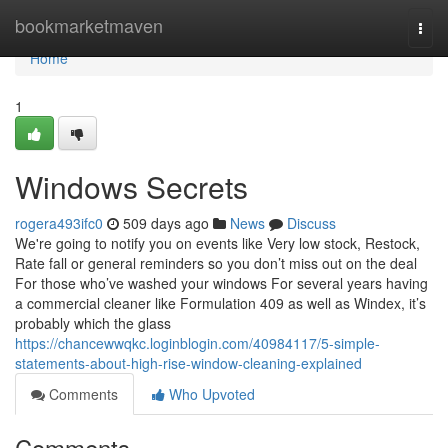
Home
bookmarketmaven
Togg
navi
Home
1
Windows Secrets
rogera493ifc0
509 days ago
News
Discuss
We're going to notify you on events like Very low stock, Restock,
Rate fall or general reminders so you don’t miss out on the deal
For those who’ve washed your windows For several years having
a commercial cleaner like Formulation 409 as well as Windex, it’s
probably which the glass
https://chancewwqkc.loginblogin.com/40984117/5-simple-
statements-about-high-rise-window-cleaning-explained
Comments
Who Upvoted
Comments