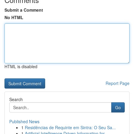
Submit a Comment
No HTML
HTML is disabled
Report Page
Search
Go
Published News
1
Residências de Requinte em Sintra: O Seu Sa...
1
Artificial Intelligence Driven Information for ...