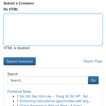
Submit a Comment
No HTML
HTML is disabled
Report Page
Search
Go
Published News
1
Soi 24h đẹp hôm nay – Trang Xổ Số VIP : Soi ...
1
Enhancing instructional opportunities with targ...
1
Global Emergency Refuge Sites : A Intern...