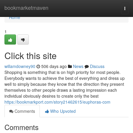
Home
bookmarketmaven
Togg
navi
Home
1
Click this site
willamdowney90
506 days ago
News
Discuss
Shopping is something that is on high priority for most people.
Everybody wants to achieve the best of everything and dress up
well to simply because they know that the direction they present
themselves to other people draws a lasting impression each
individual obviously desires to create only the best
https://bookmarkport.com/story21462615/euphoras-com
Comments
Who Upvoted
Comments