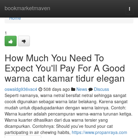
Home
bookmarketmaven
Togg
navi
Home
1
How Much You Need To
Expect You'll Pay For A Good
warna cat kamar tidur elegan
oswaldg936vac4
508 days ago
News
Discuss
Seperti namanya, warna netral bersifat netral sehingga sangat
cocok digunakan sebagai warna latar belakang. Karena sangat
mudah untuk dipadupadankan dengan warna lainnya. Contoh:
Warna kuarter adalah pencampuran warna-warna turunan ketiga.
Warna kuarter dihasilkan dari dua warna tersier yang
dicampurkan. Contohnya: Should you’ve found your cat
participating in air chewing habits,
https://www.propanraya.com