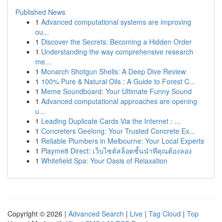
Published News
1
Advanced computational systems are improving
ou...
1
Discover the Secrets: Becoming a Hidden Order
1
Understanding the way comprehensive research
me...
1
Monarch Shotgun Shells: A Deep Dive Review
1
100% Pure & Natural Oils : A Guide to Forest C...
1
Meme Soundboard: Your Ultimate Funny Sound
1
Advanced computational approaches are opening
u...
1
Leading Duplicate Cards Via the Internet : ...
1
Concreters Geelong: Your Trusted Concrete Ex...
1
Reliable Plumbers in Melbourne: Your Local Experts
1
Playme8 Direct: เว็บไซต์สล็อตชั้นนำที่คุณต้องลอง
1
Whitefield Spa: Your Oasis of Relaxation
Copyright © 2026 |
Advanced Search
|
Live
|
Tag Cloud
|
Top