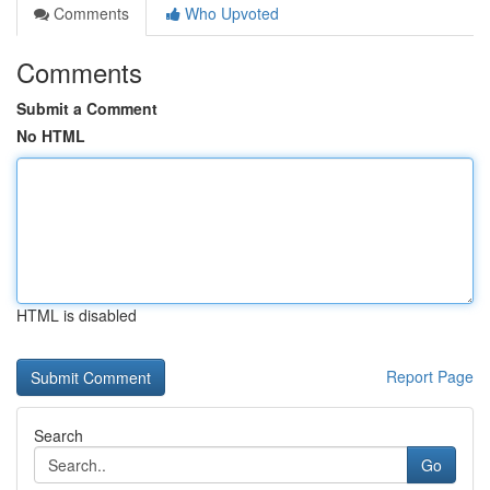
Comments
Who Upvoted
Comments
Submit a Comment
No HTML
HTML is disabled
Report Page
Search
Go