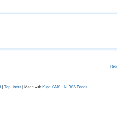
Rep
d
|
Top Users
| Made with
Kliqqi CMS
|
All RSS Feeds