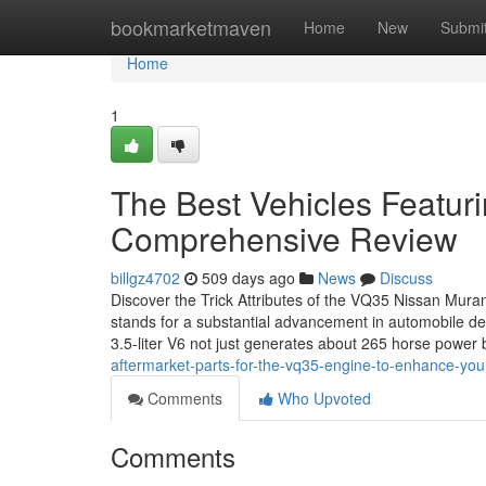
Home
bookmarketmaven
Home
New
Submi
Home
1
The Best Vehicles Featur
Comprehensive Review
billgz4702
509 days ago
News
Discuss
Discover the Trick Attributes of the VQ35 Nissan Mura
stands for a substantial advancement in automobile des
3.5-liter V6 not just generates about 265 horse power
aftermarket-parts-for-the-vq35-engine-to-enhance-you
Comments
Who Upvoted
Comments