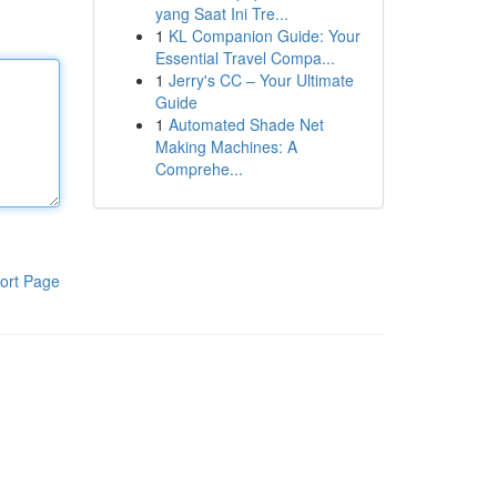
yang Saat Ini Tre...
1
KL Companion Guide: Your
Essential Travel Compa...
1
Jerry's CC – Your Ultimate
Guide
1
Automated Shade Net
Making Machines: A
Comprehe...
ort Page