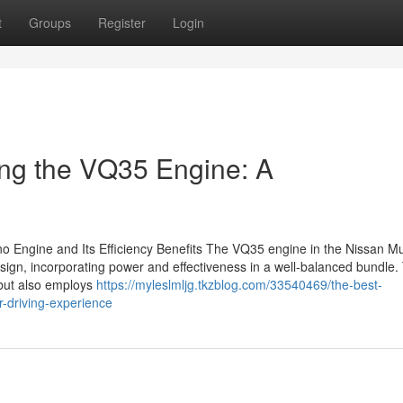
t
Groups
Register
Login
ing the VQ35 Engine: A
no Engine and Its Efficiency Benefits The VQ35 engine in the Nissan M
ign, incorporating power and effectiveness in a well-balanced bundle.
 but also employs
https://myleslmljg.tkzblog.com/33540469/the-best-
r-driving-experience