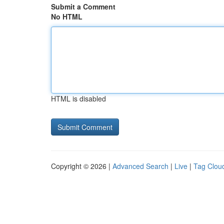
Submit a Comment
No HTML
HTML is disabled
Copyright © 2026 |
Advanced Search
|
Live
|
Tag Clou