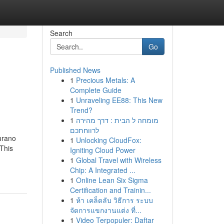
Search
Go
Published News
1
Precious Metals: A
Complete Guide
1
Unraveling EE88: This New
Trend?
1
מומחה ל הבית : דרך מהירה
לרווחתכם
urano
1
Unlocking CloudFox:
 This
Igniting Cloud Power
1
Global Travel with Wireless
Chip: A Integrated ...
1
Online Lean Six Sigma
Certification and Trainin...
1
ห้า เคล็ดลับ วิธีการ ระบบ
จัดการแขกงานแต่ง ที่...
1
Video Terpopuler: Daftar