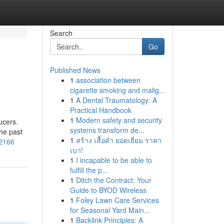
Search
Go
Published News
1
association between
cigarette smoking and malig...
1
A Dental Traumatology: A
Practical Handbook
1
Modern safety and security
ucers.
systems transform de...
the past
1
สร้าง เสื้อดำ ยอดเยี่ยม ราคา
52166
เบา!
1
I incapable to be able to
fulfill the p...
1
Ditch the Contract: Your
Guide to BYOD Wireless
1
Foley Lawn Care Services
for Seasonal Yard Main...
1
Backlink Principles: A