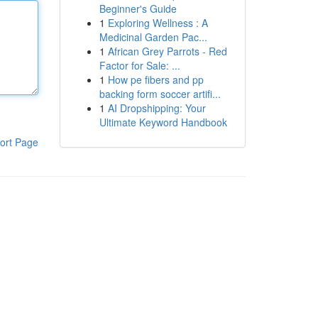
Beginner's Guide
1
Exploring Wellness : A
Medicinal Garden Pac...
1
African Grey Parrots - Red
Factor for Sale: ...
1
How pe fibers and pp
backing form soccer artifi...
1
AI Dropshipping: Your
Ultimate Keyword Handbook
ort Page