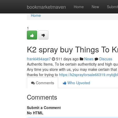
Home
bookmarketmaven
Home
New
Submi
Home
1
K2 spray buy Things To 
frankl494aqe7
511 days ago
News
Discuss
Authentic Items, To be certain authenticity and high qu
Any time you store with us, you may make certain that t
thanks for trying to
https://k2sprayforsale66319.mybj
Comments
Who Upvoted
Comments
Submit a Comment
No HTML