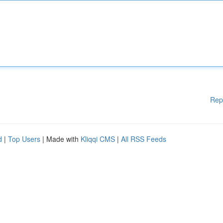
Rep
d
|
Top Users
| Made with
Kliqqi CMS
|
All RSS Feeds