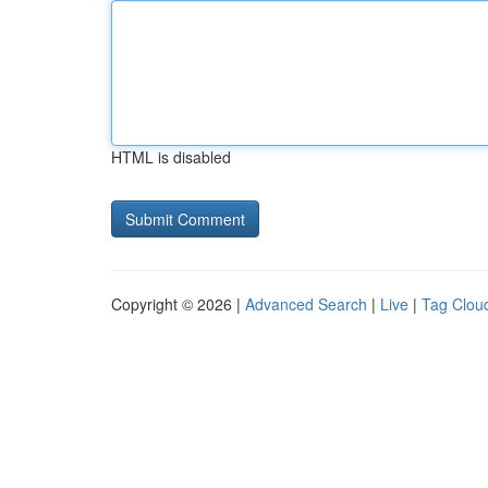
HTML is disabled
Copyright © 2026 |
Advanced Search
|
Live
|
Tag Clou