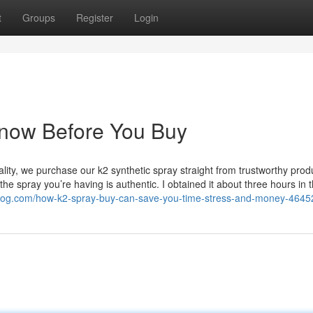
t
Groups
Register
Login
Know Before You Buy
ality, we purchase our k2 synthetic spray straight from trustworthy prod
he spray you’re having is authentic. I obtained it about three hours in 
jblog.com/how-k2-spray-buy-can-save-you-time-stress-and-money-464