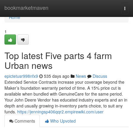
Home
bookmarketmaven
Togg
navi
Home
1
Top latest Five parts 4 farm
Urban news
epictetusr998nfx9
535 days ago
News
Discuss
Extended Service Contracts increase your coverage beyond the
Maker’s foundation warranty period of time. A 15% price cut is
available when bundled with GenuineCare for the same period.
Your John Deere Vendor has educated industry experts and an in
depth and usually growing in-inventory parts choice, to suit any
funds.
https://jenningsp406qqr2.empirewiki.com/user
Comments
Who Upvoted