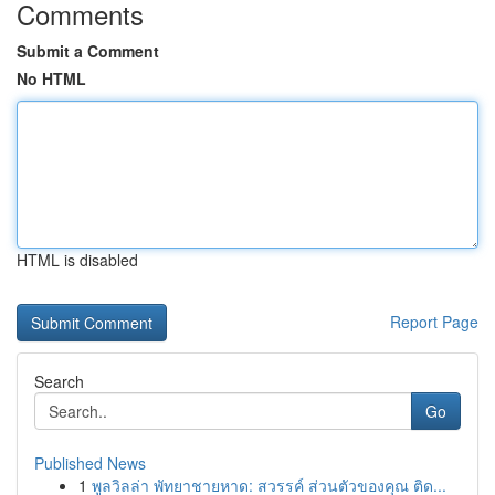
Comments
Submit a Comment
No HTML
HTML is disabled
Report Page
Search
Go
Published News
1
พูลวิลล่า พัทยาชายหาด: สวรรค์ ส่วนตัวของคุณ ติด...