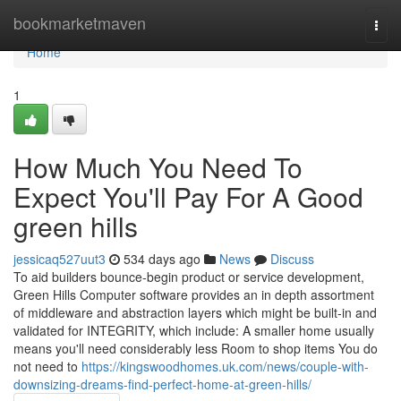
Home
bookmarketmaven
Togg
navi
Home
1
How Much You Need To
Expect You'll Pay For A Good
green hills
jessicaq527uut3
534 days ago
News
Discuss
To aid builders bounce-begin product or service development,
Green Hills Computer software provides an in depth assortment
of middleware and abstraction layers which might be built-in and
validated for INTEGRITY, which include: A smaller home usually
means you'll need considerably less Room to shop items You do
not need to
https://kingswoodhomes.uk.com/news/couple-with-
downsizing-dreams-find-perfect-home-at-green-hills/