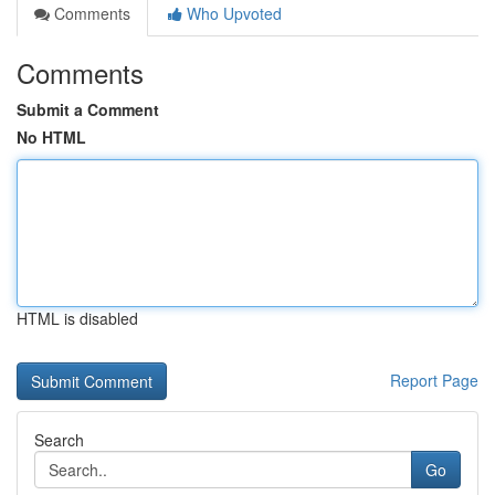
Comments
Who Upvoted
Comments
Submit a Comment
No HTML
HTML is disabled
Report Page
Search
Go