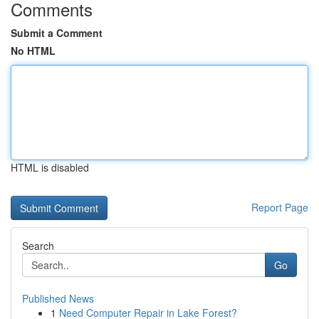
Comments
Submit a Comment
No HTML
HTML is disabled
Report Page
Search
Go
Published News
1
Need Computer Repair in Lake Forest?