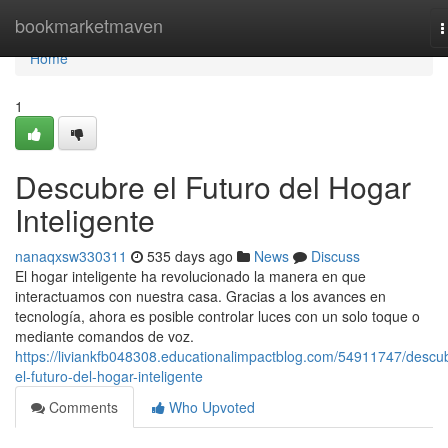
Home
bookmarketmaven
T
n
Home
1
Descubre el Futuro del Hogar
Inteligente
nanaqxsw330311
535 days ago
News
Discuss
El hogar inteligente ha revolucionado la manera en que
interactuamos con nuestra casa. Gracias a los avances en
tecnología, ahora es posible controlar luces con un solo toque o
mediante comandos de voz.
https://liviankfb048308.educationalimpactblog.com/54911747/descu
el-futuro-del-hogar-inteligente
Comments
Who Upvoted