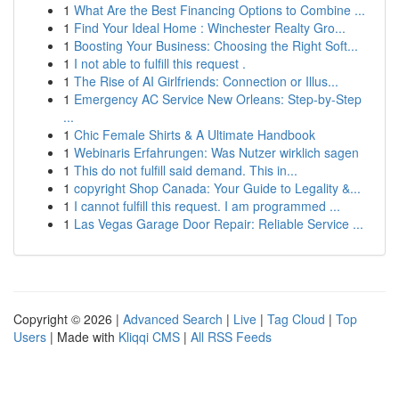
1
What Are the Best Financing Options to Combine ...
1
Find Your Ideal Home : Winchester Realty Gro...
1
Boosting Your Business: Choosing the Right Soft...
1
I not able to fulfill this request .
1
The Rise of AI Girlfriends: Connection or Illus...
1
Emergency AC Service New Orleans: Step-by-Step
...
1
Chic Female Shirts & A Ultimate Handbook
1
Webinaris Erfahrungen: Was Nutzer wirklich sagen
1
This do not fulfill said demand. This in...
1
copyright Shop Canada: Your Guide to Legality &...
1
I cannot fulfill this request. I am programmed ...
1
Las Vegas Garage Door Repair: Reliable Service ...
Copyright © 2026 |
Advanced Search
|
Live
|
Tag Cloud
|
Top
Users
| Made with
Kliqqi CMS
|
All RSS Feeds