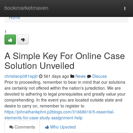
Home
bookmarketmaven
Togg
navi
Home
1
A Simple Key For Online Case
Solution Unveiled
christianp081epj0
561 days ago
News
Discuss
Prior to proceeding, remember to bear in mind that our solutions
are certainly not offered within the nation's jurisdiction. We are
devoted to adhering to legal prerequisites and greatly value your
comprehending. In the event you are located outside state and
desire to carry on, remember to register to
https://johnathankphni.p2blogs.com/31668616/5-essential-
elements-for-case-study-assignment-help
Comments
Who Upvoted