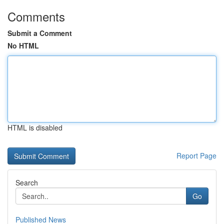
Comments
Submit a Comment
No HTML
HTML is disabled
Report Page
Search
Go
Published News