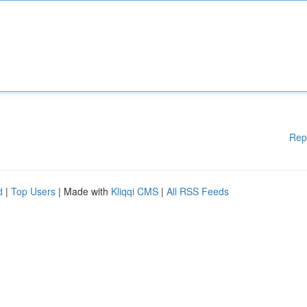
Rep
d
|
Top Users
| Made with
Kliqqi CMS
|
All RSS Feeds