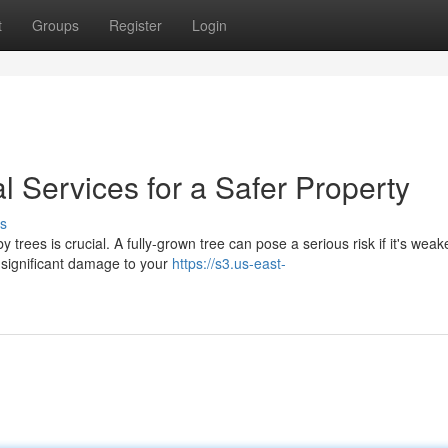
t
Groups
Register
Login
 Services for a Safer Property
s
trees is crucial. A fully-grown tree can pose a serious risk if it's wea
 significant damage to your
https://s3.us-east-