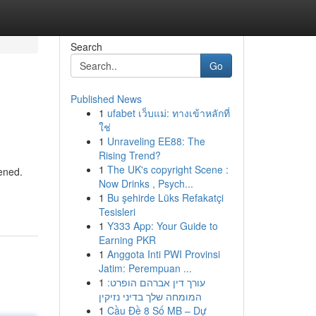
Search
Go
Published News
1
ufabet เว็บแม่: ทางเข้าหลักที่
ใช่
1
Unraveling EE88: The
Rising Trend?
1
The UK's copyright Scene :
kened.
Now Drinks , Psych...
1
Bu şehirde Lüks Refakatçi
Tesisleri
1
Y333 App: Your Guide to
Earning PKR
1
Anggota Inti PWI Provinsi
Jatim: Perempuan ...
1
עורך דין אברהם הופרט:
המומחה שלך בדיני נזיקין
1
Cầu Đề 8 Số MB – Dự