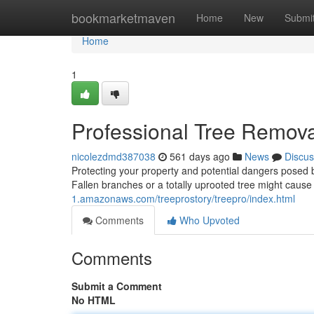
Home
bookmarketmaven
Home
New
Submi
Home
1
Professional Tree Removal
nicolezdmd387038
561 days ago
News
Discus
Protecting your property and potential dangers posed by 
Fallen branches or a totally uprooted tree might cause
1.amazonaws.com/treeprostory/treepro/index.html
Comments
Who Upvoted
Comments
Submit a Comment
No HTML