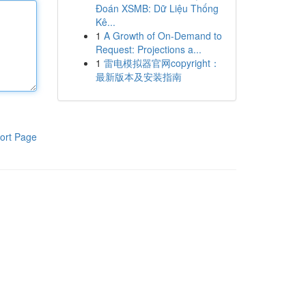
Đoán XSMB: Dữ Liệu Thống
Kê...
1
A Growth of On-Demand to
Request: Projections a...
1
雷电模拟器官网copyright：
最新版本及安装指南
ort Page