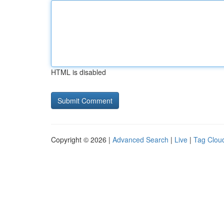
HTML is disabled
Copyright © 2026 |
Advanced Search
|
Live
|
Tag Clou