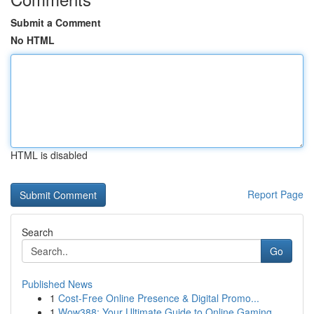
Submit a Comment
No HTML
HTML is disabled
Report Page
Search
Go
Published News
1
Cost-Free Online Presence & Digital Promo...
1
Wow388: Your Ultimate Guide to Online Gaming