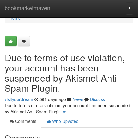
Home
bookmarketmaven
Togg
navi
Home
1
Due to terms of use violation,
your account has been
suspended by Akismet Anti-
Spam Plugin.
visityourdream
561 days ago
News
Discuss
Due to terms of use violation, your account has been suspended
by Akismet Anti-Spam Plugin.
#
Comments
Who Upvoted
Comments