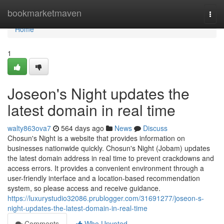
Home
bookmarketmaven
Togg
navi
Home
1
Joseon's Night updates the
latest domain in real time
walty863ova7
564 days ago
News
Discuss
Chosun's Night is a website that provides information on
businesses nationwide quickly. Chosun's Night (Jobam) updates
the latest domain address in real time to prevent crackdowns and
access errors. It provides a convenient environment through a
user-friendly interface and a location-based recommendation
system, so please access and receive guidance.
https://luxurystudio32086.prublogger.com/31691277/joseon-s-
night-updates-the-latest-domain-in-real-time
Comments
Who Upvoted