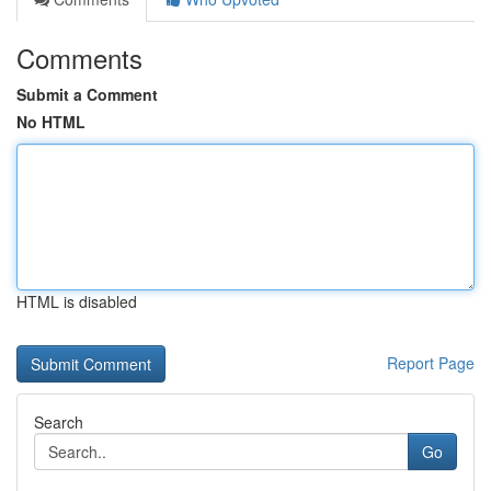
Comments
Submit a Comment
No HTML
HTML is disabled
Report Page
Search
Go