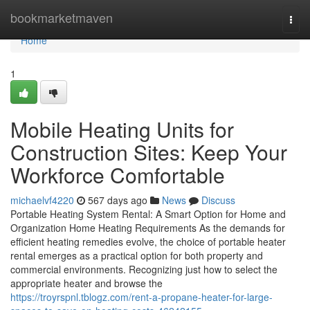
Home
bookmarketmaven
Togg
navi
Home
1
Mobile Heating Units for
Construction Sites: Keep Your
Workforce Comfortable
michaelvf4220
567 days ago
News
Discuss
Portable Heating System Rental: A Smart Option for Home and
Organization Home Heating Requirements As the demands for
efficient heating remedies evolve, the choice of portable heater
rental emerges as a practical option for both property and
commercial environments. Recognizing just how to select the
appropriate heater and browse the
https://troyrspnl.tblogz.com/rent-a-propane-heater-for-large-