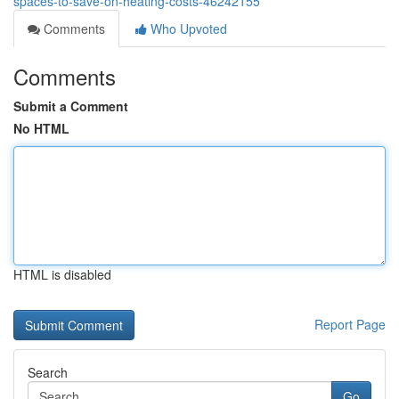
spaces-to-save-on-heating-costs-46242155
Comments
Who Upvoted
Comments
Submit a Comment
No HTML
HTML is disabled
Report Page
Search
Go