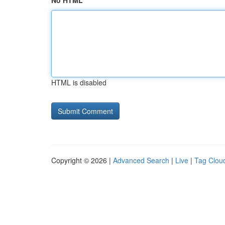
No HTML
HTML is disabled
Copyright © 2026 |
Advanced Search
|
Live
|
Tag Clou