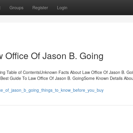
t
Groups
Register
Login
w Office Of Jason B. Going
ing Table of ContentsUnknown Facts About Law Office Of Jason B. Goin
 Best Guide To Law Office Of Jason B. GoingSome Known Details Abo
fice_of_jason_b_going_things_to_know_before_you_buy