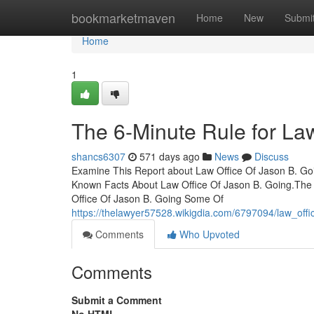
Home
bookmarketmaven
Home
New
Submi
Home
1
The 6-Minute Rule for La
shancs6307
571 days ago
News
Discuss
Examine This Report about Law Office Of Jason B. Go
Known Facts About Law Office Of Jason B. Going.The
Office Of Jason B. Going Some Of
https://thelawyer57528.wikigdia.com/6797094/law_of
Comments
Who Upvoted
Comments
Submit a Comment