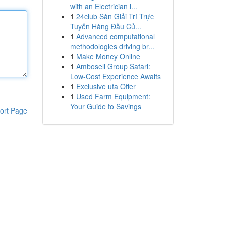
with an Electrician i...
1
24club Sàn Giải Trí Trực
Tuyến Hàng Đầu Củ...
1
Advanced computational
methodologies driving br...
1
Make Money Online
1
Amboseli Group Safari:
Low-Cost Experience Awaits
1
Exclusive ufa Offer
1
Used Farm Equipment:
Your Guide to Savings
ort Page