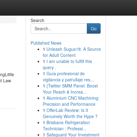
Search
Go
Published News
1
Unleash Sugus18: A Source
for Adult Content
1
I am unable to fulfill this
query .
1
Guía profesional de
gLittle
vigilancia y patrullaje res...
ut Law
1
{Twitter SMM Panel: Boost
Your Reach & Increa...
1
Aluminium CNC Machining:
Precision and Performance
1
OfferLab Review: Is It
Genuinely Worth the Hype ?
1
Brisbane Refrigeration
Technician : Professi...
1
Safeguard Your Investment