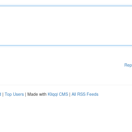
Rep
d
|
Top Users
| Made with
Kliqqi CMS
|
All RSS Feeds