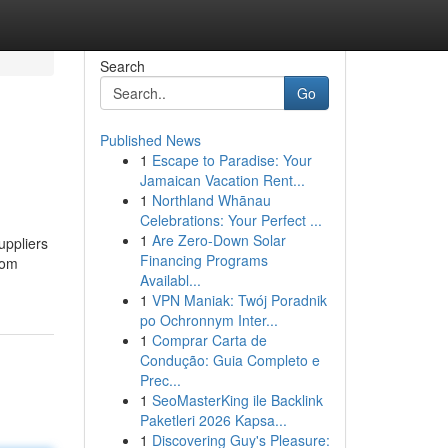
Search
Go
Published News
1
Escape to Paradise: Your
Jamaican Vacation Rent...
1
Northland Whānau
Celebrations: Your Perfect ...
1
Are Zero-Down Solar
uppliers
Financing Programs
rom
Availabl...
1
VPN Maniak: Twój Poradnik
po Ochronnym Inter...
1
Comprar Carta de
Condução: Guia Completo e
Prec...
1
SeoMasterKing ile Backlink
Paketleri 2026 Kapsa...
1
Discovering Guy's Pleasure: