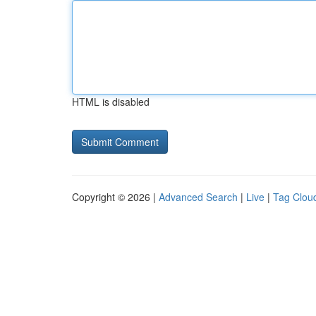
HTML is disabled
Copyright © 2026 |
Advanced Search
|
Live
|
Tag Clou