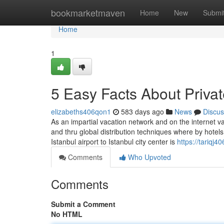
Home
bookmarketmaven
Home
New
Submi
Home
1
5 Easy Facts About Privat
elizabeths406qon1
583 days ago
News
Discus
As an impartial vacation network and on the internet v
and thru global distribution techniques where by hotels 
Istanbul airport to Istanbul city center is
https://tariqj4
Comments
Who Upvoted
Comments
Submit a Comment
No HTML