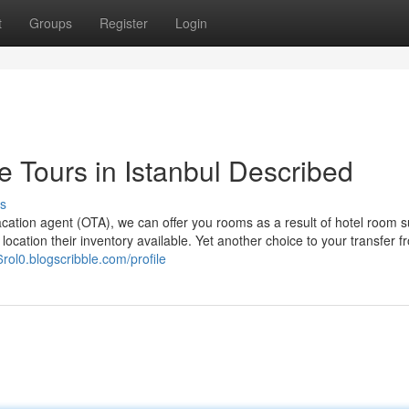
t
Groups
Register
Login
e Tours in Istanbul Described
s
acation agent (OTA), we can offer you rooms as a result of hotel room s
location their inventory available. Yet another choice to your transfer f
06rol0.blogscribble.com/profile