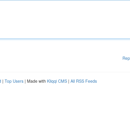
Rep
d
|
Top Users
| Made with
Kliqqi CMS
|
All RSS Feeds