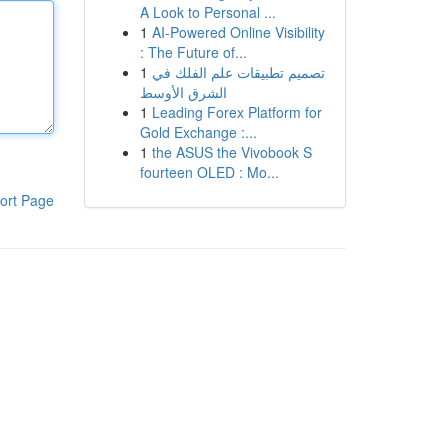
A Look to Personal ...
1
AI-Powered Online Visibility
: The Future of...
1
تصميم تطبيقات علم الفلك في
الشرق الأوسط
1
Leading Forex Platform for
Gold Exchange :...
1
the ASUS the Vivobook S
fourteen OLED : Mo...
ort Page