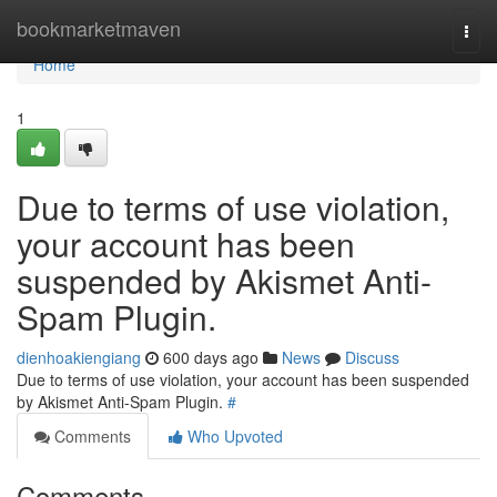
Home
bookmarketmaven
Togg
navi
Home
1
Due to terms of use violation,
your account has been
suspended by Akismet Anti-
Spam Plugin.
dienhoakiengiang
600 days ago
News
Discuss
Due to terms of use violation, your account has been suspended
by Akismet Anti-Spam Plugin.
#
Comments
Who Upvoted
Comments