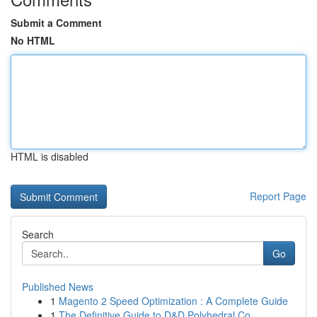
Submit a Comment
No HTML
HTML is disabled
Report Page
Search
Go
Published News
1
Magento 2 Speed Optimization : A Complete Guide
1
The Definitive Guide to D&D Polyhedral Co...