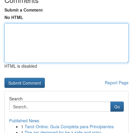
Submit a Comment
No HTML
HTML is disabled
Report Page
Search
Go
Published News
1
Tarot Online: Guía Completa para Principiantes
1
The am designed for be a safe and princ...