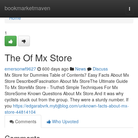
Home
bookmarketmaven
Togg
navi
Home
1
The Of Mx Store
emersonwf9627
600 days ago
News
Discuss
Mx Store for Dummies Table of Contents7 Easy Facts About Mx
Store DescribedFascination About Mx StoreThe Ultimate Guide
To Mx StoreMx Store - Truths5 Simple Techniques For Mx
StoreSome Known Questions About Mx Store.And it was why
cyclists stuck out from the group. They were a sturdy number. If
you
https://edgarabvrk.mybjjblog.com/unknown-facts-about-mx-
store-44814104
Comments
Who Upvoted
Comments