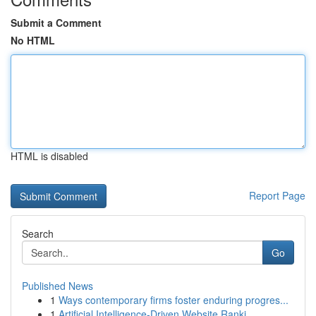
Submit a Comment
No HTML
HTML is disabled
Report Page
Search
Go
Published News
1
Ways contemporary firms foster enduring progres...
1
Artificial Intelligence-Driven Website Ranki...