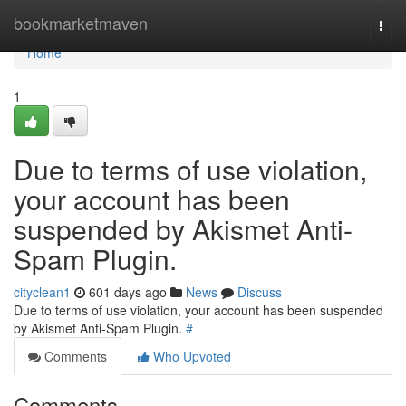
Home
bookmarketmaven
Togg
navi
Home
1
Due to terms of use violation,
your account has been
suspended by Akismet Anti-
Spam Plugin.
cityclean1
601 days ago
News
Discuss
Due to terms of use violation, your account has been suspended
by Akismet Anti-Spam Plugin.
#
Comments
Who Upvoted
Comments