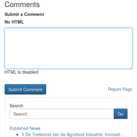
Comments
Submit a Comment
No HTML
HTML is disabled
Report Page
Search
Go
Published News
1
De Toekomst van de Agrofood Industrie: Innovati...