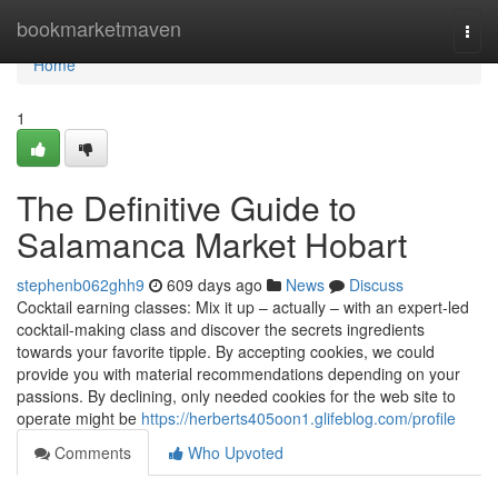
Home
bookmarketmaven
Togg
navi
Home
1
The Definitive Guide to
Salamanca Market Hobart
stephenb062ghh9
609 days ago
News
Discuss
Cocktail earning classes: Mix it up – actually – with an expert-led
cocktail-making class and discover the secrets ingredients
towards your favorite tipple. By accepting cookies, we could
provide you with material recommendations depending on your
passions. By declining, only needed cookies for the web site to
operate might be
https://herberts405oon1.glifeblog.com/profile
Comments
Who Upvoted