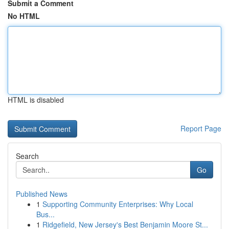
Submit a Comment
No HTML
HTML is disabled
Report Page
Search
Go
Published News
1
Supporting Community Enterprises: Why Local
Bus...
1
Ridgefield, New Jersey's Best Benjamin Moore St...