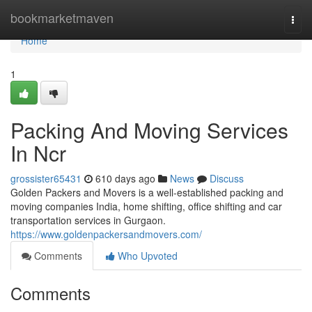
Home
bookmarketmaven
Togg
navi
Home
1
Packing And Moving Services
In Ncr
grossister65431
610 days ago
News
Discuss
Golden Packers and Movers is a well-established packing and
moving companies India, home shifting, office shifting and car
transportation services in Gurgaon.
https://www.goldenpackersandmovers.com/
Comments
Who Upvoted
Comments