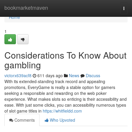
Home
bookmarketmaven
Togg
navi
Home
1
Considerations To Know About
gambling
victorx639acf8
611 days ago
News
Discuss
With its extended-standing track record and appealing
promotions, EveryGame is really a stable option for gamers
seeking a responsible and rewarding on the web poker
experience. What makes slots so enticing is their accessibility and
ease. With just some clicks, you can accessibility numerous types
of slot game titles in
https://whitfieldd.com
Comments
Who Upvoted