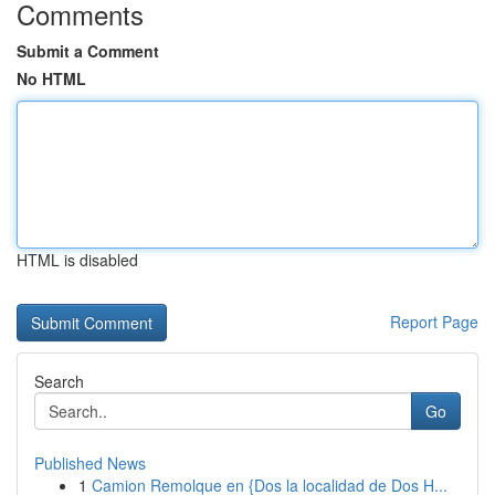
Comments
Submit a Comment
No HTML
HTML is disabled
Report Page
Search
Go
Published News
1
Camion Remolque en {Dos la localidad de Dos H...