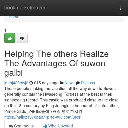
Home
bookmarketmaven
Togg
navi
Home
1
Helping The others Realize
The Advantages Of suwon
galbi
johnj420myj2
615 days ago
News
Discuss
Those people making the vacation all the way down to Suwon
generally contain the Hwaseong Fortress at the best in their
sightseeing record. This castle was produced close to the close
on the 18th century by King Jeongjo in honour of his late father,
Prince Sado. ?� fkc중에 ?�일 별로??치킨
https://hallez197epa8.fliplife-wiki.com/user
Comments
Who Upvoted