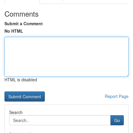
Comments
Submit a Comment
No HTML
HTML is disabled
Report Page
Search
Go