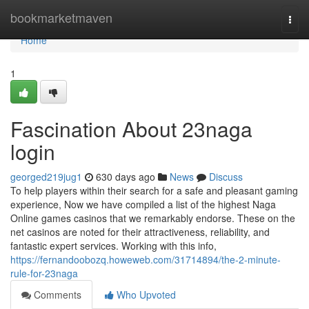
Home
bookmarketmaven
Togg
navi
Home
1
Fascination About 23naga
login
georged219jug1
630 days ago
News
Discuss
To help players within their search for a safe and pleasant gaming
experience, Now we have compiled a list of the highest Naga
Online games casinos that we remarkably endorse. These on the
net casinos are noted for their attractiveness, reliability, and
fantastic expert services. Working with this info,
https://fernandoobozq.howeweb.com/31714894/the-2-minute-
rule-for-23naga
Comments
Who Upvoted