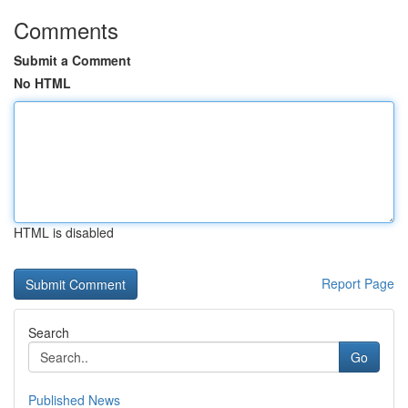
Comments
Submit a Comment
No HTML
HTML is disabled
Report Page
Search
Go
Published News