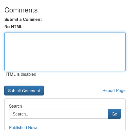
Comments
Submit a Comment
No HTML
HTML is disabled
Report Page
Search
Go
Published News