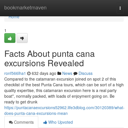
Home
bookmarketmaven
Togg
navi
Home
1
Facts About punta cana
excursions Revealed
ronf566lha1
632 days ago
News
Discuss
Compared to the catamaran excursion joined on spot 2 of this
checklist of the best Punta Cana tours, which can be sort of a high
quality expertise, this catamaran excursion here is a real party
boat*, normally packed, with loads of enjoyment going on. Be
ready to get drunk
https://puntacanaexcursions52962.life3dblog.com/30120389/what-
does-punta-cana-excursions-mean
Comments
Who Upvoted