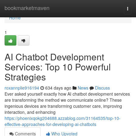
Home
bookmarketmaven
Togg
navi
Home
1
AI Chatbot Development
Services: Top 10 Powerful
Strategies
roxannplie916194
634 days ago
News
Discuss
Ever asked yourself exactly how AI chatbot development services
are transforming the method we communicate online? These
ingenious devices are transforming customer care, improving
interaction, and enhancing
https://phoenixqokg204688.azzablog.com/31164535/top-10-
effective-approaches-for-developing-ai-chatbots
Comments
Who Upvoted