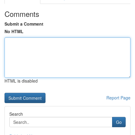
Comments
Submit a Comment
No HTML
HTML is disabled
Report Page
Search
Go