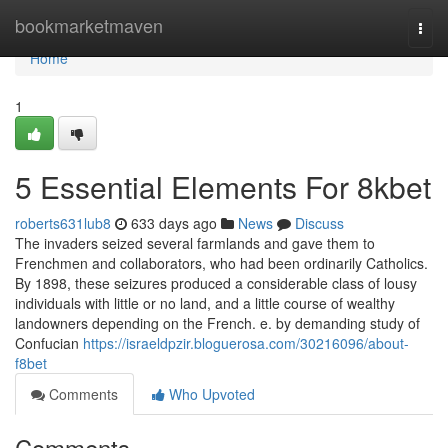
Home
bookmarketmaven
Togg
navi
Home
1
5 Essential Elements For 8kbet
roberts631lub8
633 days ago
News
Discuss
The invaders seized several farmlands and gave them to
Frenchmen and collaborators, who had been ordinarily Catholics.
By 1898, these seizures produced a considerable class of lousy
individuals with little or no land, and a little course of wealthy
landowners depending on the French. e. by demanding study of
Confucian
https://israeldpzir.bloguerosa.com/30216096/about-
f8bet
Comments
Who Upvoted
Comments