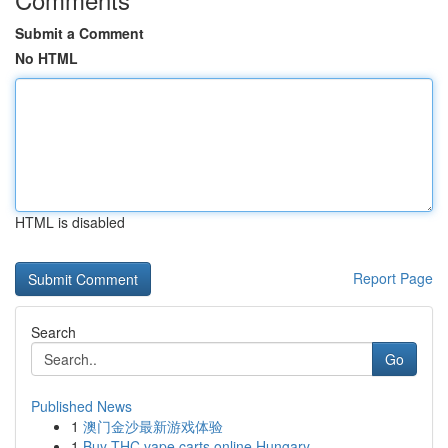
Submit a Comment
No HTML
HTML is disabled
Report Page
Search
Go
Published News
1
澳门金沙最新游戏体验
1
Buy THC vape carts online Hungary