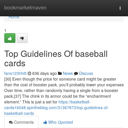
Home
bookmarketmaven
Togg
navi
Home
1
Top Guidelines Of baseball
cards
fans123hhi5
636 days ago
News
Discuss
[30] Even though the price for someone card might be greater
than the cost of booster pack, you'll probably lower your expenses
Over time, rather than randomly having a single from a booster
pack.[37] The chink in its armor could be the “enchantment
element.” This is just a set for
https://basketball-
cards16048.spintheblog.com/31367873/top-guidelines-of-
basketball-cards
Comments
Who Upvoted