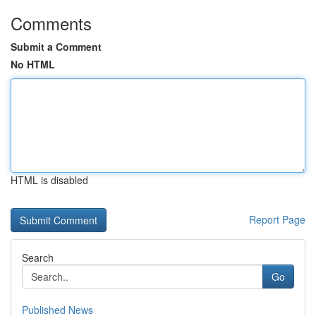
Comments
Submit a Comment
No HTML
HTML is disabled
Report Page
Search
Go
Published News