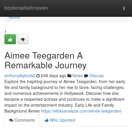
Home
bookmarketmaven
Togg
navi
Home
1
Aimee Teegarden A
Remarkable Journey
anthony8q0c4ii6
638 days ago
News
Discuss
Explore the inspiring journey of Aimee Teegarden, from her early
life and family background to her rise to fame, facing challenges,
and numerous achievements in Hollywood. Discover how she
became a respected actress and continues to make a significant
impact on the entertainment industry. Early Life and Family
Background Aimee
https://stickyanalyze.com/aimee-teegarden/
Comments
Who Upvoted