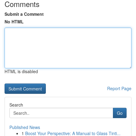
Comments
Submit a Comment
No HTML
HTML is disabled
Report Page
Search
Go
Published News
1
Boost Your Perspective: A Manual to Glass Tinti...