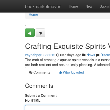
Home
bookmarketmaven
Home
New
Submi
Home
1
Crafting Exquisite Spirits
zaynabpqru683012
637 days ago
News
Discu
The craft of creating exquisite spirits vessels is a in
are both resilient and aesthetically pleasing. A talente
Comments
Who Upvoted
Comments
Submit a Comment
No HTML