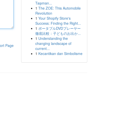
Taşıman...
1
The ZOE: This Automobile
Revolution
1
Your Shopify Store's
Success: Finding the Right...
1
ポータブルDVDプレーヤー
徹底比較：子どものお出か...
1
Understanding the
changing landscape of
ort Page
current...
1
Kecantikan dan Simbolisme