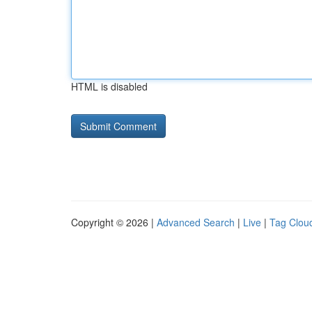
HTML is disabled
Copyright © 2026 |
Advanced Search
|
Live
|
Tag Clou