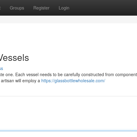
t
Groups
Register
Login
 Vessels
ss
tricate one. Each vessel needs to be carefully constructed from component
d artisan will employ a
https://glassbottlewholesale.com/