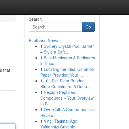
Search
Go
Published News
1
Sydney Crystal Pool Barrier
– Style & Safe...
1
Best Manicures & Pedicures
in Dubai
1
Locating the Ideal Common
s that
Paper Provider: Your ...
1
10ft Flat Floor Bunded
Store Containers: A Deep...
1
Nexaph Peptides:
Compounds – Your Overview
to B...
1
Ovruxtali: A Comprehensive
Review
1
Vinçli Taşıma: Ağır
Yüklerinizi Güvenle