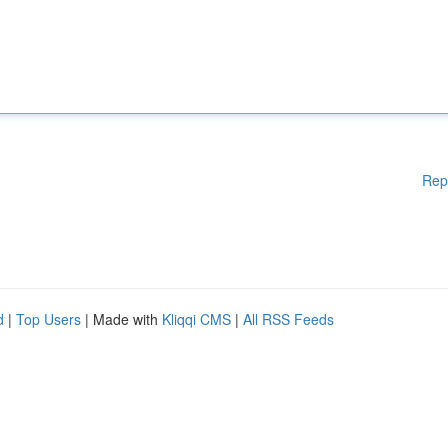
Rep
d
|
Top Users
| Made with
Kliqqi CMS
|
All RSS Feeds