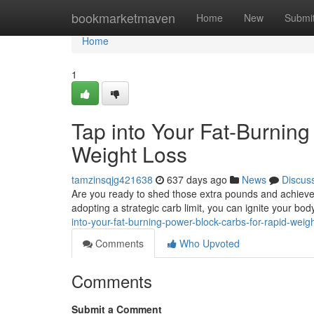
Home
bookmarketmaven
Home
New
Submi
Home
1
Tap into Your Fat-Burning
Weight Loss
tamzinsqjg421638
637 days ago
News
Discus
Are you ready to shed those extra pounds and achieve 
adopting a strategic carb limit, you can ignite your bod
into-your-fat-burning-power-block-carbs-for-rapid-weigh
Comments
Who Upvoted
Comments
Submit a Comment