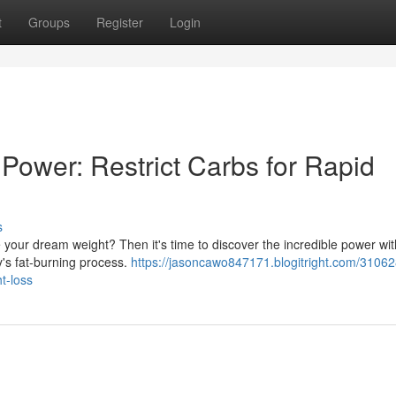
t
Groups
Register
Login
 Power: Restrict Carbs for Rapid
s
your dream weight? Then it's time to discover the incredible power wit
y's fat-burning process.
https://jasoncawo847171.blogitright.com/31062
t-loss