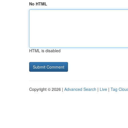
No HTML
HTML is disabled
Copyright © 2026 |
Advanced Search
|
Live
|
Tag Clou