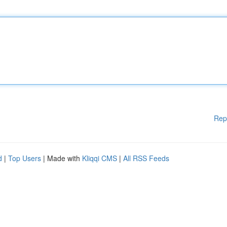
Rep
d
|
Top Users
| Made with
Kliqqi CMS
|
All RSS Feeds