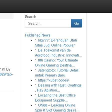
Search
Go
Published News
1
big777: E-Panduan Utuh
Situs Judi Online Populer
1
De Toekomst van de
Agrofood Industrie: Innovati...
1
88i Casino: Your Ultimate
Online Gaming Destina...
hin! By
1
Jatengtoto: Tutorial Detail
829/tap-
untuk Pemain Baru
1
https://kubet.codes/
1
Dealing with Rust: Coatings
, Ray Ablation...
1
Locating the Best Office
Equipment Supplie...
1
ON68 – Leading Online
Spin & Slot Gaming desire...