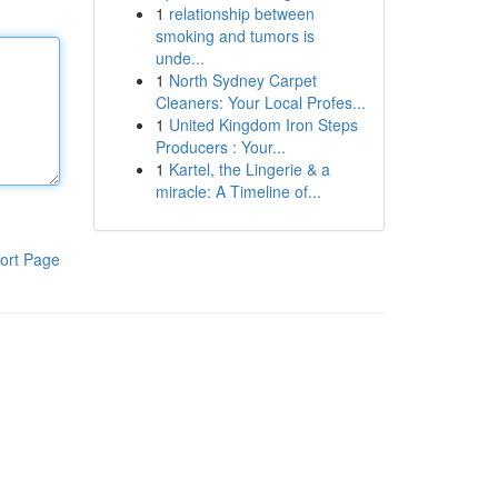
1
relationship between
smoking and tumors is
unde...
1
North Sydney Carpet
Cleaners: Your Local Profes...
1
United Kingdom Iron Steps
Producers : Your...
1
Kartel, the Lingerie & a
miracle: A Timeline of...
ort Page