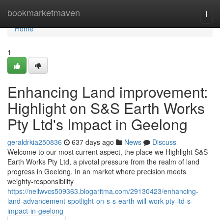
Home
bookmarketmaven
Togg
navi
Home
1
Enhancing Land improvement:
Highlight on S&S Earth Works
Pty Ltd's Impact in Geelong
geraldrkia250836
637 days ago
News
Discuss
Welcome to our most current aspect, the place we Highlight S&S
Earth Works Pty Ltd, a pivotal pressure from the realm of land
progress in Geelong. In an market where precision meets
weighty-responsibility
https://neilwvcs509363.blogaritma.com/29130423/enhancing-
land-advancement-spotlight-on-s-s-earth-will-work-pty-ltd-s-
impact-in-geelong