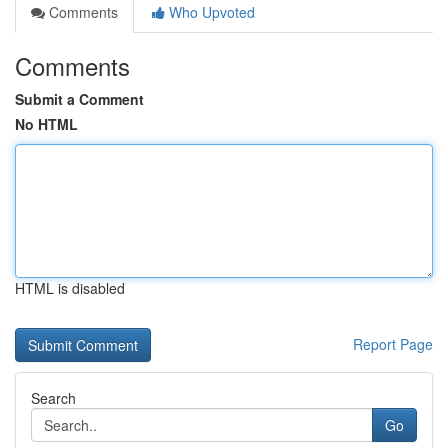
Comments
Who Upvoted
Comments
Submit a Comment
No HTML
HTML is disabled
Report Page
Search
Go