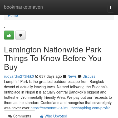
Home
bookmarketmaven
Togg
navi
Home
1
Lamington Nationwide Park
Things To Know Before You
Buy
rudyardm273kkk0
637 days ago
News
Discuss
Lumphini Park is the greatest outdoor escape from Bangkok
devoid of actually leaving town. Named following the Buddha’s
birthplace in Nepal it is actually central Bangkok’s biggest and
hottest environmentally friendly Area. We pay out our respects to
them as the standard Custodians and recognise that sovereignty
was never ever
https://carsonm284llm0.thechapblog.com/profile
Comments
Who Upvoted