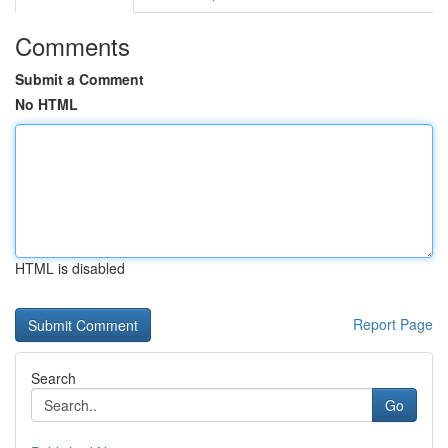
Comments
Submit a Comment
No HTML
HTML is disabled
Report Page
Search
Go