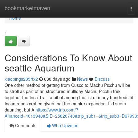
Home
bookmarketmaven
Tog
nav
Home
1
Considerations To Know About
seattle Aquarium
xiaopings235rtx2
638 days ago
News
Discuss
One other method of getting from Cusco to Machu Picchu will be
to stroll as part of an structured multiday Machu Picchu trek
together the Inca Trail, a bit of among the list of many hundreds of
Incan roads crafted given that the empire expanded. It'd seem
daunting, but A
https://www.trip.com/?
Allianceid=4013940&SID=25820743&trip_sub1=&trip_sub3=D67993
Comments
Who Upvoted