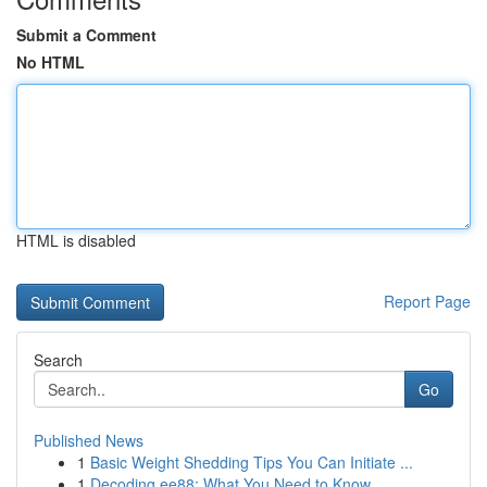
Submit a Comment
No HTML
HTML is disabled
Report Page
Search
Go
Published News
1
Basic Weight Shedding Tips You Can Initiate ...
1
Decoding ee88: What You Need to Know