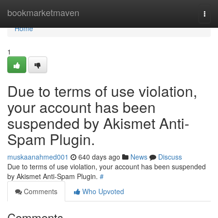
Home
bookmarketmaven
Togg
navi
Home
1
Due to terms of use violation,
your account has been
suspended by Akismet Anti-
Spam Plugin.
muskaanahmed001
640 days ago
News
Discuss
Due to terms of use violation, your account has been suspended
by Akismet Anti-Spam Plugin.
#
Comments
Who Upvoted
Comments