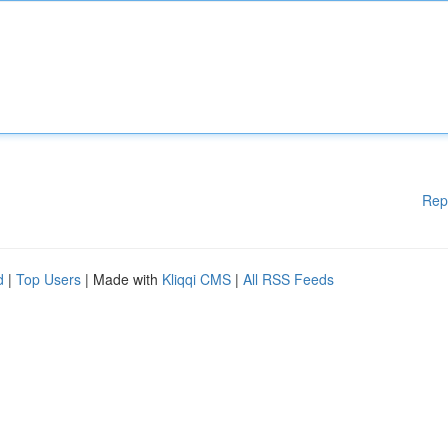
Rep
d
|
Top Users
| Made with
Kliqqi CMS
|
All RSS Feeds