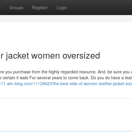
t
Groups
Register
Login
her jacket women oversized
sure you purchase from the highly regarded resource. And, be sure you 
e certain it lasts For several years to come back. Do you do have a lea
96171.win-blog.com/11129623/the-best-side-of-women-leather-jacket-siz