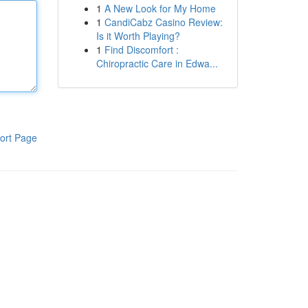
1
A New Look for My Home
1
CandiCabz Casino Review:
Is it Worth Playing?
1
Find Discomfort :
Chiropractic Care in Edwa...
ort Page