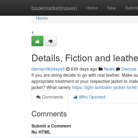
Home
bookmarketmaven
Home
New
Submi
Home
1
Details, Fiction and leat
damian0k04sye5
639 days ago
News
Discuss
If you are doing decide to go with real leather, Make 
appropriate treatment of your respective jacket to mak
jacket? What variety
https://light-lambskin-jacket-for
Comments
Who Upvoted
Comments
Submit a Comment
No HTML