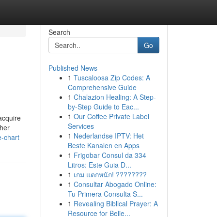
Search
Go
Published News
1
Tuscaloosa Zip Codes: A
Comprehensive Guide
1
Chalazion Healing: A Step-
by-Step Guide to Eac...
1
Our Coffee Private Label
acquire
Services
ther
1
Nederlandse IPTV: Het
e-chart
Beste Kanalen en Apps
1
Frigobar Consul da 334
Litros: Este Guia D...
1
เกม แตกหนัก! ????????
1
Consultar Abogado Online:
Tu Primera Consulta S...
1
Revealing Biblical Prayer: A
Resource for Belie...