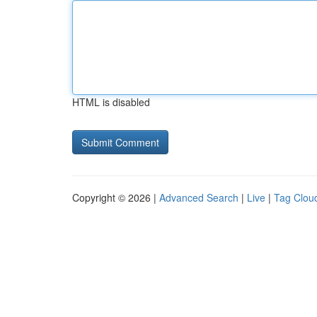
HTML is disabled
Copyright © 2026 |
Advanced Search
|
Live
|
Tag Clou