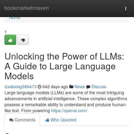
Home
bookmarketmaven
Togg
navi
Home
1
Unlocking the Power of LLMs:
A Guide to Large Language
Models
izaakxeig386473
642 days ago
News
Discuss
Large language models (LLMs) are some of the most intriguing
advancements in artificial intelligence. These complex algorithms
possess a remarkable ability to understand and produce human-
like text. From powering
https://openai.com/
Comments
Who Upvoted