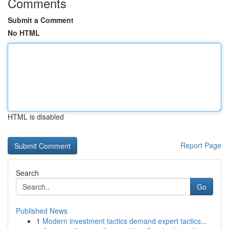
Comments
Submit a Comment
No HTML
HTML is disabled
Report Page
Search
Go
Published News
1
Modern investment tactics demand expert tactics...