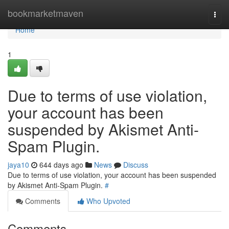
Home
bookmarketmaven
Togg
navi
Home
1
Due to terms of use violation,
your account has been
suspended by Akismet Anti-
Spam Plugin.
jaya10
644 days ago
News
Discuss
Due to terms of use violation, your account has been suspended
by Akismet Anti-Spam Plugin.
#
Comments
Who Upvoted
Comments