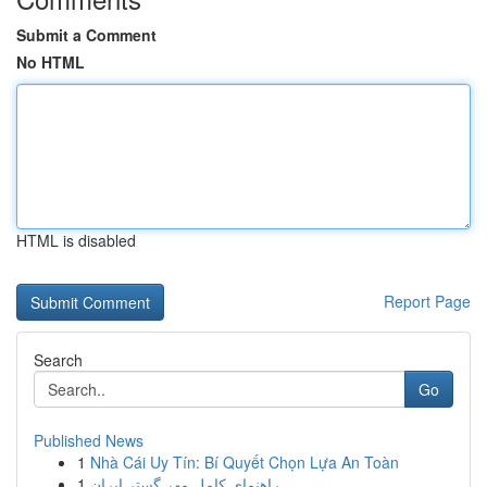
Submit a Comment
No HTML
HTML is disabled
Report Page
Search
Go
Published News
1
Nhà Cái Uy Tín: Bí Quyết Chọn Lựa An Toàn
1
راهنمای کامل مهر گستر ایران