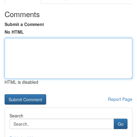
Comments
Submit a Comment
No HTML
HTML is disabled
Report Page
Search
Go