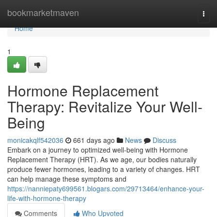
Home
bookmarketmaven
Togg
navi
Home
1
Hormone Replacement
Therapy: Revitalize Your Well-
Being
monicakqlf542036
661 days ago
News
Discuss
Embark on a journey to optimized well-being with Hormone
Replacement Therapy (HRT). As we age, our bodies naturally
produce fewer hormones, leading to a variety of changes. HRT
can help manage these symptoms and
https://nanniepaty699561.blogars.com/29713464/enhance-your-
life-with-hormone-therapy
Comments
Who Upvoted