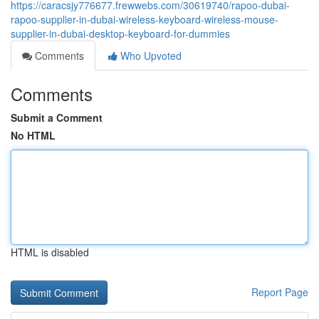
https://caracsjy776677.frewwebs.com/30619740/rapoo-dubai-
rapoo-supplier-in-dubai-wireless-keyboard-wireless-mouse-
supplier-in-dubai-desktop-keyboard-for-dummies
Comments
Who Upvoted
Comments
Submit a Comment
No HTML
HTML is disabled
Report Page