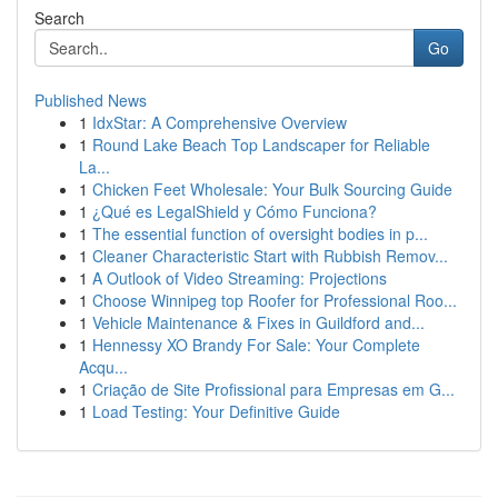
Search
Go
Published News
1
IdxStar: A Comprehensive Overview
1
Round Lake Beach Top Landscaper for Reliable
La...
1
Chicken Feet Wholesale: Your Bulk Sourcing Guide
1
¿Qué es LegalShield y Cómo Funciona?
1
The essential function of oversight bodies in p...
1
Cleaner Characteristic Start with Rubbish Remov...
1
A Outlook of Video Streaming: Projections
1
Choose Winnipeg top Roofer for Professional Roo...
1
Vehicle Maintenance & Fixes in Guildford and...
1
Hennessy XO Brandy For Sale: Your Complete
Acqu...
1
Criação de Site Profissional para Empresas em G...
1
Load Testing: Your Definitive Guide