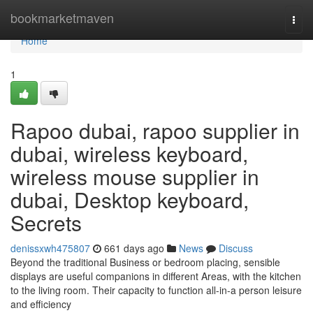
Home
bookmarketmaven
Togg
navi
Home
1
Rapoo dubai, rapoo supplier in
dubai, wireless keyboard,
wireless mouse supplier in
dubai, Desktop keyboard,
Secrets
denissxwh475807
661 days ago
News
Discuss
Beyond the traditional Business or bedroom placing, sensible
displays are useful companions in different Areas, with the kitchen
to the living room. Their capacity to function all-in-a person leisure
and efficiency