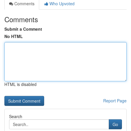
Comments
Who Upvoted
Comments
Submit a Comment
No HTML
HTML is disabled
Report Page
Search
Go