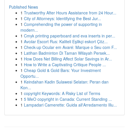
Published News
1
Trustworthy After Hours Assistance from 24 Hour...
1
City of Attorneys: Identifying the Best Jur...
1
Comprehending the power of supporting in
modern...
1
Cmyk printing paperboard and eva inserts in per...
1
Avcılar Escort Rus: Kaliteli Eşlikçi eskort Çöz...
1
Check-up Ocular em Avaré: Marque o Seu com F...
1
Latihan Badminton Di Taman Wilayah Persek...
1
How Does Net Billing Affect Solar Savings in Ar...
1
How to Write a Captivating Critique People ...
1
Cheap Gold & Gold Bars: Your Investment
Opportu...
1
Keindahan Kadin Sulawesi Selatan: Peran dan
Kon...
1
copyright Keywords: A Risky List of Terms
1
5 MeO copyright in Canada: Current Standing ...
1
Lampadari Camerette: Guida all'Arredamento Illu...