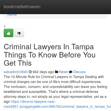
Home
bookmarketmaven
Home
1
Criminal Lawyers In Tampa
Things To Know Before You
Get This
salvadorjn3840
662 days ago
News
Discuss
The 10-Minute Rule for Criminal Lawyers In Tampa Dealing with
criminal charges can be one of life's most difficult experiences.
The confusion, concern, and unpredictability can leave you feeling
bewildered and susceptible. That's where a criminal defense
attorney steps in, not simply as your legal representative, yet as a
sign
https://divorce-lawyers-near-
me42851.scrappingwiki.com/996762/criminal_lawyers_in_tampa_fu