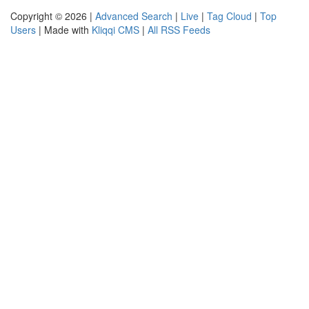
Copyright © 2026 |
Advanced Search
|
Live
|
Tag Cloud
|
Top
Users
| Made with
Kliqqi CMS
|
All RSS Feeds