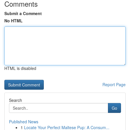
Comments
Submit a Comment
No HTML
HTML is disabled
Report Page
Search
Go
Published News
1
Locate Your Perfect Maltese Pup: A Consum...