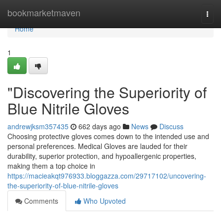
Home
bookmarketmaven
Togg
navi
Home
1
"Discovering the Superiority of
Blue Nitrile Gloves
andrewjksm357435
662 days ago
News
Discuss
Choosing protective gloves comes down to the intended use and
personal preferences. Medical Gloves are lauded for their
durability, superior protection, and hypoallergenic properties,
making them a top choice in
https://macieakqt976933.bloggazza.com/29717102/uncovering-
the-superiority-of-blue-nitrile-gloves
Comments
Who Upvoted