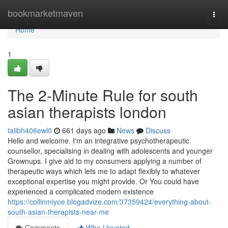
Home
bookmarketmaven
Togg
navi
Home
1
The 2-Minute Rule for south
asian therapists london
talibh406ewl0
661 days ago
News
Discuss
Hello and welcome. I'm an integrative psychotherapeutic
counsellor, specialising in dealing with adolescents and younger
Grownups. I give aid to my consumers applying a number of
therapeutic ways which lets me to adapt flexibly to whatever
exceptional expertise you might provide. Or You could have
experienced a complicated modern existence
https://collinmiyoe.blogadvize.com/37359424/everything-about-
south-asian-therapists-near-me
Comments
Who Upvoted