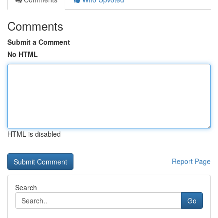
Comments
Submit a Comment
No HTML
HTML is disabled
Report Page
Search
Go